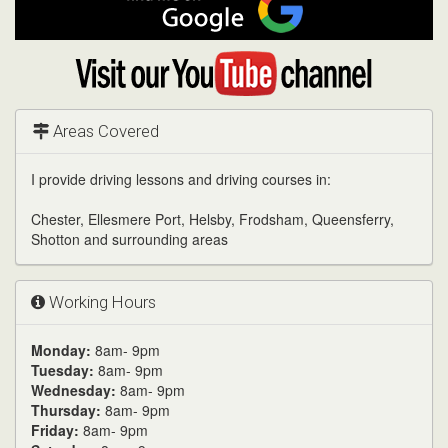
me
on
Google
Visit
my
YouTube
channel
Areas Covered
I provide driving lessons and driving courses in:
Chester, Ellesmere Port, Helsby, Frodsham, Queensferry,
Shotton and surrounding areas
Working Hours
Monday:
8am- 9pm
Tuesday:
8am- 9pm
Wednesday:
8am- 9pm
Thursday:
8am- 9pm
Friday:
8am- 9pm