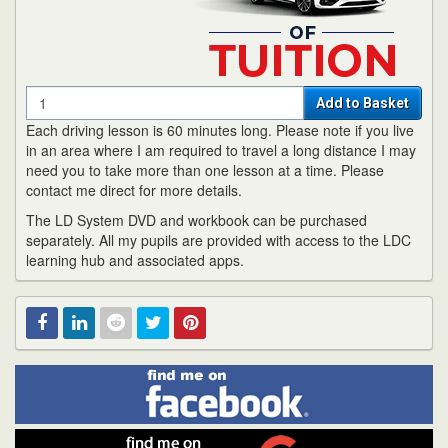
Quantity
Add to Basket
Each driving lesson is 60 minutes long. Please note if you live
in an area where I am required to travel a long distance I may
need you to take more than one lesson at a time. Please
contact me direct for more details.
The LD System DVD and workbook can be purchased
separately. All my pupils are provided with access to the LDC
learning hub and associated apps.
Find
Facebook
Linked
Reddit
Twitter
Pinterest
me
on
In
Facebook
Find