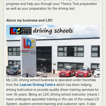
progress and help you through your Theory Test preparation
as well as your preparation for the driving test.
About my business and LDC
My LDC driving school business is operated under franchise
from the
which has been helping
Learner Driving Centre
driving instructors to provide quality driver training services for
over 30 years. Being an LDC driving school instructor means I
have undergone specialist training in the use of the unique LD
System, student-centred learning and customer care. It also