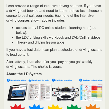
I can provide a range of intensive driving courses. If you have
a driving test booked and need to learn to drive fast, choose a
course to best suit your needs. Each one of the intensive
driving courses shown above includes
access to my LDC online students learning hub (see
below),
the LDC driving skills workbook and DVD/Online videos
Theory and driving lesson apps
If you have a test date I can plan a schedule of driving lessons
to lead up to it.
Alternatively, I can also offer you "pay as you go" weekly
driving lessons. The choice is yours.
About the LD System