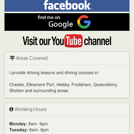
Facebook
Linked
Reddit
Twitter
Pinterest
me
on
In
Facebook
Find
me
on
Google
Visit
my
YouTube
channel
Areas Covered
I provide driving lessons and driving courses in:
Chester, Ellesmere Port, Helsby, Frodsham, Queensferry,
Shotton and surrounding areas
Working Hours
Monday:
8am- 9pm
Tuesday:
8am- 9pm