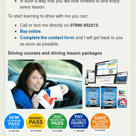
in such a way that you will look forward to and enjoy
every lesson.
To start learning to drive with me you can:
Call or text me directly on
07990 852213
.
.
Buy online
and I will get back to you
Complete the contact form
as soon as possible.
Driving courses and driving lesson packages