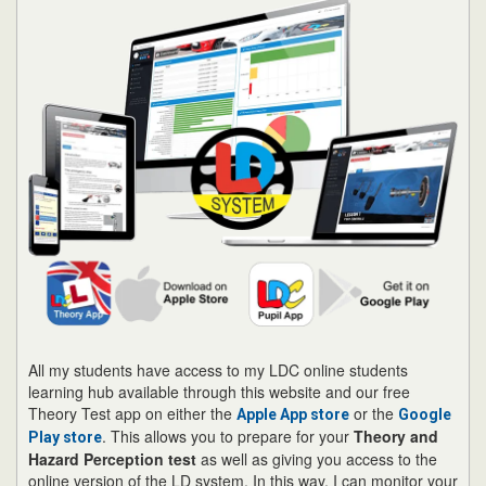
All my students have access to my LDC online students
learning hub available through this website and our free
Theory Test app on either the
or the
Apple App store
Google
. This allows you to prepare for your
Theory and
Play store
Hazard Perception test
as well as giving you access to the
online version of the LD system. In this way, I can monitor your