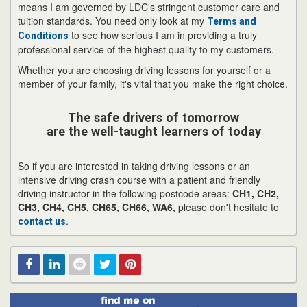
means I am governed by LDC's stringent customer care and
tuition standards. You need only look at my
Terms and
to see how serious I am in providing a truly
Conditions
professional service of the highest quality to my customers.
Whether you are choosing driving lessons for yourself or a
member of your family, it's vital that you make the right choice.
The safe drivers of tomorrow
are the well-taught learners of today
So if you are interested in taking driving lessons or an
intensive driving crash course with a patient and friendly
driving instructor in the following postcode areas:
CH1, CH2,
CH3, CH4, CH5, CH65, CH66, WA6,
please don't hesitate to
.
contact us
Find