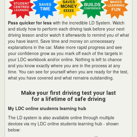
Pass quicker for less
with the incredible LD System. Watch
and study how to perform each driving task before your next
driving lesson and/or watch it afterwards to remind you of what
you have learnt. Save time and money on unnecessary
explanations in the car. Make more rapid progress and see
your confidence grow as you mark off each of the targets in
your LDC workbook and/or online. Nothing is left to chance
and you know exactly where you are in the process at any
time. You can see for yourself when you are ready for the test,
what you have covered and what remains outstanding.
Make your first driving test your last
for a lifetime of safe driving
My LDC online students learning hub
The LD system is also available online through multiple
devices via my LDC online students learning hub - shown
below: