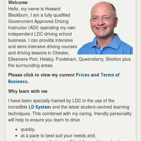
Welcome
Hello, my name is Howard
Blackburn, I am a fully qualified
Government Approved Driving
Instructor (ADI) operating my own
independent LDC driving school
business. I can provide intensive
and semi-intensive driving courses
and driving lessons in Chester,
Ellesmere Port, Helsby, Frodsham, Queensferry, Shotton plus
the surrounding areas.
Please click to view my current
and
Prices
Terms of
.
Business
Why learn with me
I have been specially trained by LDC in the use of the
incredible
and the latest student-centred learning
LD System
techniques. This combined with my caring, friendly personality
will help to ensure you learn to drive
quickly,
at a pace to best suit your needs and,