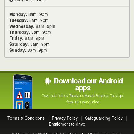
Monday:
8am- 9pm
Tuesday:
8am- 9pm
Wednesday:
8am- 9pm
Thursday:
8am- 9pm
Friday:
8am- 9pm
Saturday:
8am- 9pm
Sunday:
8am- 9pm
Download our Android
apps
Download the latest Theory and Hazard Perception Test apps
from LDC Driving School
Terms & Conditions
|
Privacy Policy
|
Safeguarding Policy
|
Entitlement to drive