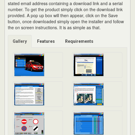
stated email address containing a download link and a serial
number. To get the product simply click on the download link
provided. A pop up box will then appear, click on the Save
button, once downloaded simply open the installer and follow
the on screen instructions. It is as simple as that.
Gallery
Features
Requirements