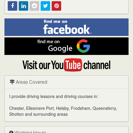
Find
Facebook
Linked
Reddit
Twitter
Pinterest
me
on
In
Facebook
Find
me
on
Google
Visit
my
YouTube
channel
Areas Covered
I provide driving lessons and driving courses in:
Chester, Ellesmere Port, Helsby, Frodsham, Queensferry,
Shotton and surrounding areas
Working Hours