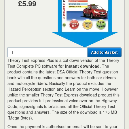
£5.99
Quantity
Add to Basket
Theory Test Express Plus is a cut down version of the Theory
Test Complete PC software
for instant download
. The
product contains the latest DSA Official Theory Test question
bank with all the questions and answers for both car drivers
and motorcycle riders. Basically the product excludes the
Hazard Perception section and Learn on the move. However,
unlike the smaller Theory Test Express download product this
product provides full professional voice over on the Highway
Code, signs/signals tutorials and all the Official Theory Test
questions and answers. The size of the download is 175 MB
(Mega Bytes).
Once the payment is authorised an email will be sent to your