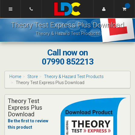
[Skip
to
Content]
Howard's
[Skip
Theory Test Express Plus Download
Driving
to
School
Navigation]
Theory & Hazard Test Products
Ellesmere
Port
Call now on
07990 852213
Home
Store
Theory & Hazard Test Products
Theory Test Express Plus Download
Theory Test
Express Plus
Download
Be the first to review
this product